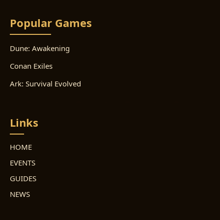
Popular Games
Dune: Awakening
Conan Exiles
Ark: Survival Evolved
Links
HOME
EVENTS
GUIDES
NEWS