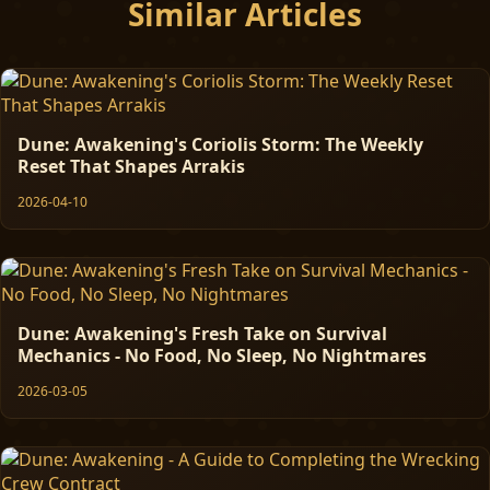
Similar Articles
Dune: Awakening's Coriolis Storm: The Weekly
Reset That Shapes Arrakis
2026-04-10
Dune: Awakening's Fresh Take on Survival
Mechanics - No Food, No Sleep, No Nightmares
2026-03-05