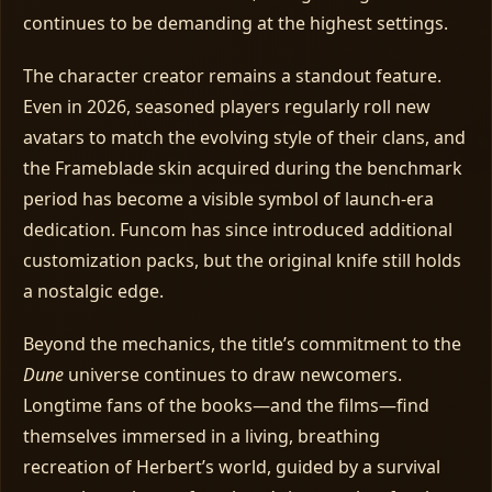
continues to be demanding at the highest settings.
The character creator remains a standout feature.
Even in 2026, seasoned players regularly roll new
avatars to match the evolving style of their clans, and
the Frameblade skin acquired during the benchmark
period has become a visible symbol of launch‑era
dedication. Funcom has since introduced additional
customization packs, but the original knife still holds
a nostalgic edge.
Beyond the mechanics, the title’s commitment to the
Dune
universe continues to draw newcomers.
Longtime fans of the books—and the films—find
themselves immersed in a living, breathing
recreation of Herbert’s world, guided by a survival