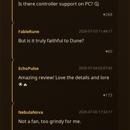
Is there controller support on PC? 🤔
♥
268
FableRune
2026-07-03 11:44:17
But is it truly faithful to Dune?
♥
60
EchoPulse
2026-07-04 02:07:43
Amazing review! Love the details and lore
🌟🔥
♥
173
NebulaNova
2026-07-06 17:32:17
Not a fan, too grindy for me.