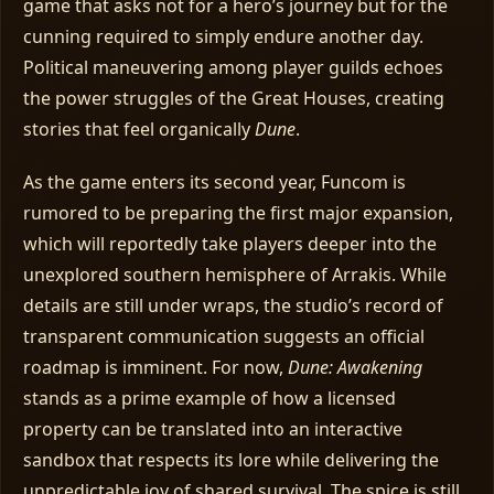
game that asks not for a hero’s journey but for the
cunning required to simply endure another day.
Political maneuvering among player guilds echoes
the power struggles of the Great Houses, creating
stories that feel organically
Dune
.
As the game enters its second year, Funcom is
rumored to be preparing the first major expansion,
which will reportedly take players deeper into the
unexplored southern hemisphere of Arrakis. While
details are still under wraps, the studio’s record of
transparent communication suggests an official
roadmap is imminent. For now,
Dune: Awakening
stands as a prime example of how a licensed
property can be translated into an interactive
sandbox that respects its lore while delivering the
unpredictable joy of shared survival. The spice is still