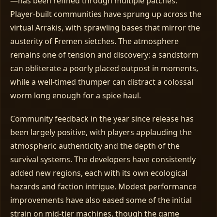
—has been refined through multiple patches.
Player‑built communities have sprung up across the
virtual Arrakis, with sprawling bases that mirror the
austerity of Fremen sietches. The atmosphere
remains one of tension and discovery: a sandstorm
can obliterate a poorly placed outpost in moments,
while a well‑timed thumper can distract a colossal
worm long enough for a spice haul.
Community feedback in the year since release has
been largely positive, with players applauding the
atmospheric authenticity and the depth of the
survival systems. The developers have consistently
added new regions, each with its own ecological
hazards and faction intrigue. Modest performance
improvements have also eased some of the initial
strain on mid‑tier machines, though the game