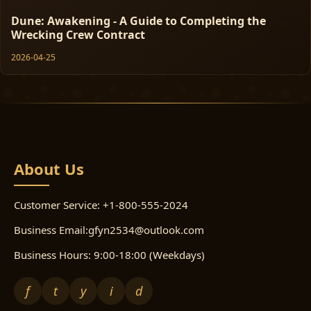
Dune: Awakening - A Guide to Completing the
Wrecking Crew Contract
2026-04-25
About Us
Customer Service: +1-800-555-2024
Business Email:gfyn2534@outlook.com
Business Hours: 9:00-18:00 (Weekdays)
f
t
y
i
d