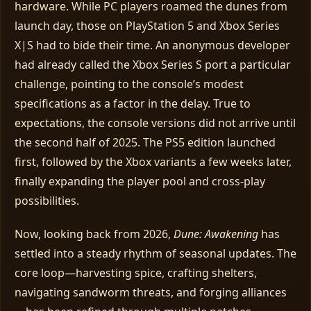
hardware. While PC players roamed the dunes from
launch day, those on PlayStation 5 and Xbox Series
X|S had to bide their time. An anonymous developer
had already called the Xbox Series S port a particular
challenge, pointing to the console’s modest
specifications as a factor in the delay. True to
expectations, the console versions did not arrive until
the second half of 2025. The PS5 edition launched
first, followed by the Xbox variants a few weeks later,
finally expanding the player pool and cross‑play
possibilities.
Now, looking back from 2026,
Dune: Awakening
has
settled into a steady rhythm of seasonal updates. The
core loop—harvesting spice, crafting shelters,
navigating sandworm threats, and forging alliances