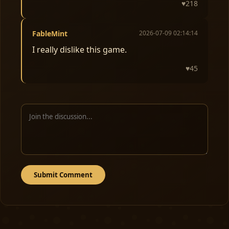
♥
218
FableMint
2026-07-09 02:14:14
I really dislike this game.
♥
45
Submit Comment