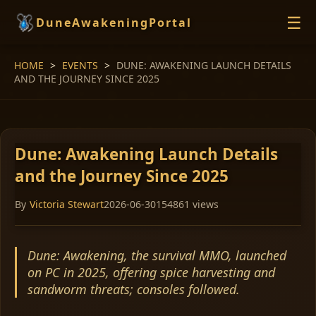
☰
DuneAwakeningPortal
HOME
>
EVENTS
>
DUNE: AWAKENING LAUNCH DETAILS
HOME
AND THE JOURNEY SINCE 2025
EVENTS
GUIDES
NEWS
Dune: Awakening Launch Details
and the Journey Since 2025
By
Victoria Stewart
2026-06-30
154861 views
Dune: Awakening, the survival MMO, launched
on PC in 2025, offering spice harvesting and
sandworm threats; consoles followed.