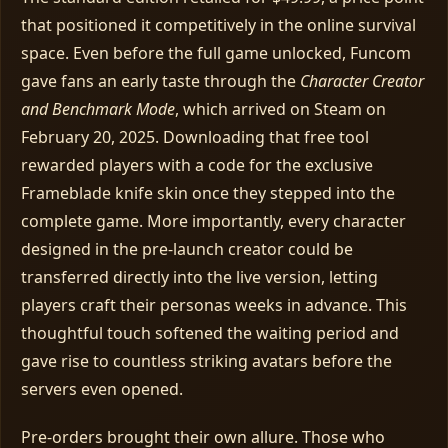
that positioned it competitively in the online survival
space. Even before the full game unlocked, Funcom
gave fans an early taste through the
Character Creator
and Benchmark Mode
, which arrived on Steam on
February 20, 2025. Downloading that free tool
rewarded players with a code for the exclusive
Frameblade knife skin once they stepped into the
complete game. More importantly, every character
designed in the pre‑launch creator could be
transferred directly into the live version, letting
players craft their personas weeks in advance. This
thoughtful touch softened the waiting period and
gave rise to countless striking avatars before the
servers even opened.
Pre‑orders brought their own allure. Those who