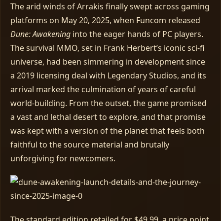
The arid winds of Arrakis finally swept across gaming
platforms on May 20, 2025, when Funcom released
Dune: Awakening
into the eager hands of PC players.
The survival MMO, set in Frank Herbert’s iconic sci‑fi
universe, had been simmering in development since
a 2019 licensing deal with Legendary Studios, and its
arrival marked the culmination of years of careful
world‑building. From the outset, the game promised
a vast and lethal desert to explore, and that promise
was kept with a version of the planet that feels both
faithful to the source material and brutally
unforgiving for newcomers.
The standard edition retailed for $49.99, a price point