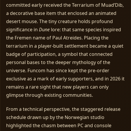
committed early received the Terrarium of Muad’Dib,
a decorative base item that enclosed an animated
desert mouse. The tiny creature holds profound
significance in
Dune
lore: that same species inspired
the Fremen name of Paul Atreides. Placing the
terrarium in a player‑built settlement became a quiet
badge of participation, a symbol that connected
personal bases to the deeper mythology of the
universe. Funcom has since kept the pre‑order
exclusive as a mark of early supporters, and in 2026 it
remains a rare sight that new players can only
glimpse through existing communities.
From a technical perspective, the staggered release
schedule drawn up by the Norwegian studio
highlighted the chasm between PC and console