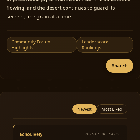
flowing, and the desert continues to guard its
secrets, one grain at a time.
Community Forum
Leaderboard
Highlights
Rankings
+
Share
Newest
Most Liked
EchoLively
2026-07-04 17:42:31